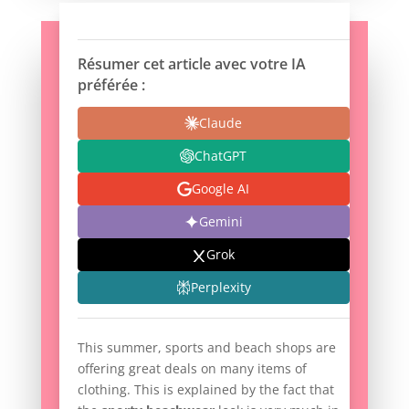
Résumer cet article avec votre IA
préférée :
Claude
ChatGPT
Google AI
Gemini
Grok
Perplexity
This summer, sports and beach shops are
offering great deals on many items of
clothing. This is explained by the fact that