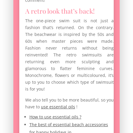
comment!
A retro look that’s back!
The one-piece swim suit is not just a
fashion that’s returned. On the contrary.
The beachwear is inspired by the 50s and
60s when master pieces were made.
Fashion never returns without being
reinvented! The retro swimsuits are
returning even more sculpting and
glamorous to flatter feminine curves.
Monochrome, flowers or multicoloured, it’s
up to you to choose which type of swimsuit
is for you!
We also tell you to be more beautiful, so you
have to
use essential oils
!
How to use essential oils ?
The best of essential beach accessories
for happy holidays in…