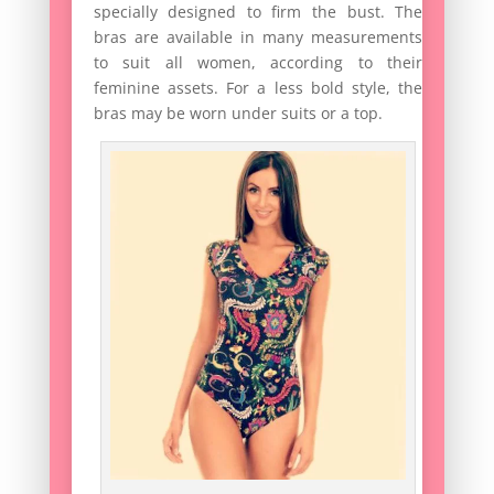
specially designed to firm the bust. The
bras are available in many measurements
to suit all women, according to their
feminine assets. For a less bold style, the
bras may be worn under suits or a top.