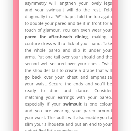
asymmetry will lengthen your lovely legs
and your swimsuit will do the rest. Fold
diagonally in a “W” shape, fold the top again
to double your pareo and tie it in front for a
touch of glamour. You can even wear your
pareo for after-beach dining,
making a
couture dress with a flick of your hand. Take
the whole pareo and slip it under your
arms. Put one tail over your should and the
second well-secured over your chest. Twist
the shoulder tail to create a drape that will
go back over your chest and emphasise
your waist. Secure the ends and you’ll be
ready to dine and dance. Consider
matching your earrings with your pareo,
especially if your
swimsuit
is one colour
and you are wearing your pareo around
your waist. This outfit will also enable you to
slim your silhouette and put an end to your
unjustified little complexes.