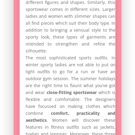
different figures and shapes. Similarly, this
sportswear comes in different sizes. Larger
ladies and women with slimmer shapes can
all find pieces which suit their body type. In
addition to bringing a sensual style to the
sporty look, these types of garments are
intended to strengthen and refine the
silhouette.
The most sophisticated sports outfits. In
winter sporty ladies are not able to put on
light outfits to go for a run or have an
outdoor gym session. The summer holidays
are the right time to flaunt what you’ve got
and wear
close-fitting sportswear
which is
flexible and comfortable. The designers
have focussed on making clothes which
combine
comfort, practicality and
aesthetics
. Women will discover these
features in fitness outfits such as jackets,
bodies and leggings. Moreover, these three