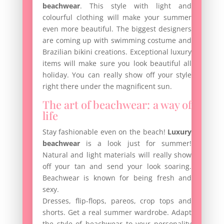
beachwear
. This style with light and
colourful clothing will make your summer
even more beautiful. The biggest designers
are coming up with swimming costume and
Brazilian bikini creations. Exceptional luxury
items will make sure you look beautiful all
holiday. You can really show off your style
right there under the magnificent sun.
The art of beachwear: a way of
life
Stay fashionable even on the beach!
Luxury
beachwear
is a look just for summer!
Natural and light materials will really show
off your tan and send your look soaring.
Beachwear is known for being fresh and
sexy.
Dresses, flip-flops, pareos, crop tops and
shorts. Get a real summer wardrobe. Adapt
the style of beachwear to your personality