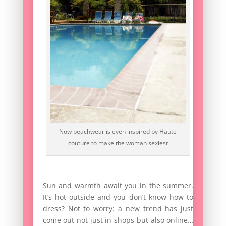
Now beachwear is even inspired by Haute
couture to make the woman sexiest
Sun and warmth await you in the summer.
It’s hot outside and you don’t know how to
dress? Not to worry: a new trend has just
come out not just in shops but also online…