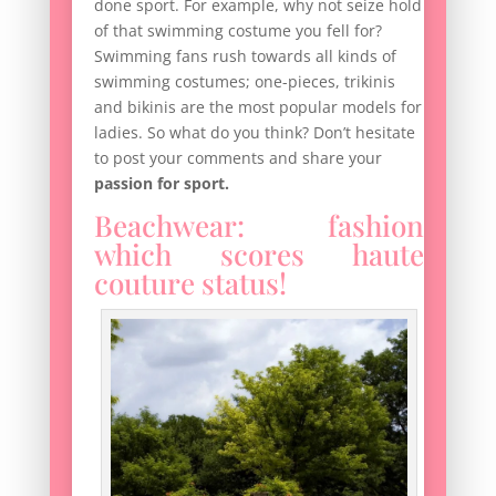
done sport. For example, why not seize hold
of that swimming costume you fell for?
Swimming fans rush towards all kinds of
swimming costumes; one-pieces, trikinis
and bikinis are the most popular models for
ladies. So what do you think? Don’t hesitate
to post your comments and share your
passion for sport.
Beachwear: fashion
which scores haute
couture status!