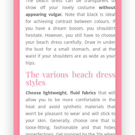
The beach dress can be transparent to
show off your lovely costume
without
appearing vulgar.
Note that black is ideal
for achieving contrast between colours. If
you have a dream bosom, you shouldn’t
hesitate. However, you still have to choose
your beach dress carefully. Draw in under
the bust for a small stomach, and at the
waist if your shoulders are as wide as your
hips.
The various beach dress
styles
Choose lightweight, fluid fabrics
that will
allow you to be more comfortable in the
heat and avoid synthetic materials that
won’t be pleasant to wear and will stick to
your skin. Generally, choose one that is
loose-fitting, fashionable and that hides
imperfections. Get inspired by the 70s when