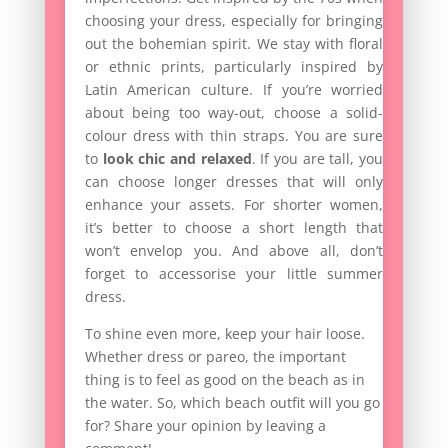
choosing your dress, especially for bringing
out the bohemian spirit. We stay with floral
or ethnic prints, particularly inspired by
Latin American culture. If you’re worried
about being too way-out, choose a solid-
colour dress with thin straps. You are sure
to
look chic and relaxed
. If you are tall, you
can choose longer dresses that will only
enhance your assets. For shorter women,
it’s better to choose a short length that
won’t envelop you. And above all, don’t
forget to accessorise your little summer
dress.
To shine even more, keep your hair loose.
Whether dress or pareo, the important
thing is to feel as good on the beach as in
the water. So, which beach outfit will you go
for? Share your opinion by leaving a