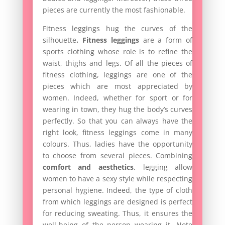
pieces are currently the most fashionable.
Fitness leggings hug the curves of the
silhouette
.
Fitness leggings
are a form of
sports clothing whose role is to refine the
waist, thighs and legs. Of all the pieces of
fitness clothing, leggings are one of the
pieces which are most appreciated by
women. Indeed, whether for sport or for
wearing in town, they hug the body’s curves
perfectly. So that you can always have the
right look, fitness leggings come in many
colours. Thus, ladies have the opportunity
to choose from several pieces. Combining
comfort and aesthetics
, legging allow
women to have a sexy style while respecting
personal hygiene. Indeed, the type of cloth
from which leggings are designed is perfect
for reducing sweating. Thus, it ensures the
well-being of the person wearing it. Note