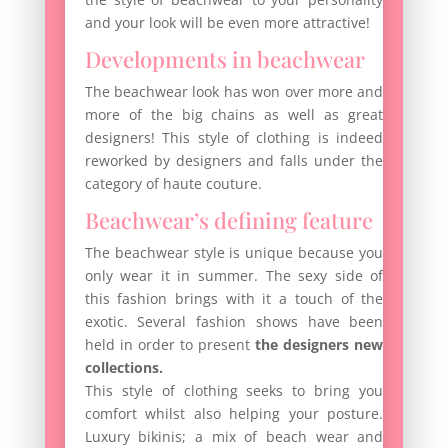
and your look will be even more attractive!
Developments in beachwear
The beachwear look has won over more and
more of the big chains as well as great
designers! This style of clothing is indeed
reworked by designers and falls under the
category of haute couture.
Beachwear’s defining feature
The beachwear style is unique because you
only wear it in summer. The sexy side of
this fashion brings with it a touch of the
exotic. Several fashion shows have been
held in order to present
the designers new
collections.
This style of clothing seeks to bring you
comfort whilst also helping your posture.
Luxury bikinis; a mix of beach wear and