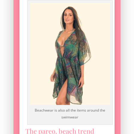
Beachwear is also all the items around the
swimwear
The pareo, beach trend