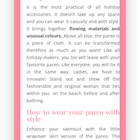
It is the most practical of all holiday
accessories. It doesn’t take up any space
and you can wear it casually and with style.
It brings together
flowing materials and
unusual colours.
Above all else, the pareo is
a piece of cloth. It can be transformed
therefore as much as you want! Like all
holiday-makers, you too will leave with your
favourite pareo. Like everyone, you will tie it
in the same way. Ladies, we have to
innovate! Stand out and show off the
fashionable and original woman that lies
within you; on the beach before and after
bathing.
How to wear your pareo with
style
Enhance your swimsuit with the little
wrapover skirt version of the pareo. The