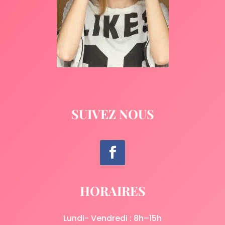
SUIVEZ NOUS
HORAIRES
Lundi- Vendredi : 8h–15h