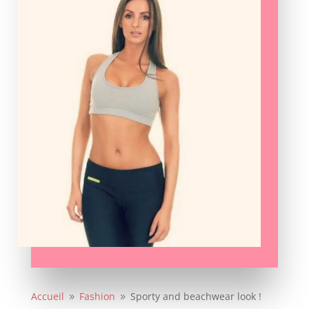
Accueil
Fashion
Sporty and beachwear look !
9
9