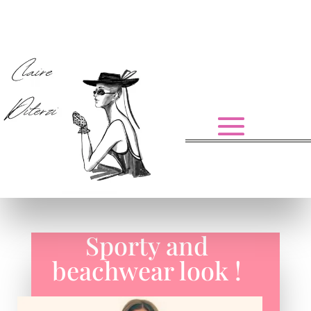
Sporty and
beachwear look !