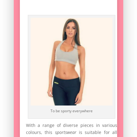
To be sporty everywhere
With a range of diverse pieces in various
colours, this
sportswear
is suitable for all