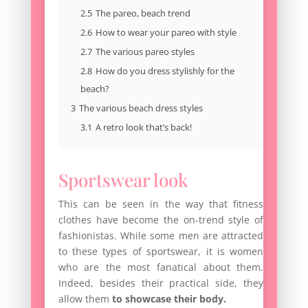
2.5
The pareo, beach trend
2.6
How to wear your pareo with style
2.7
The various pareo styles
2.8
How do you dress stylishly for the
beach?
3
The various beach dress styles
3.1
A retro look that’s back!
Sportswear look
This can be seen in the way that fitness
clothes have become the on-trend style of
fashionistas. While some men are attracted
to these types of sportswear, it is women
who are the most fanatical about them.
Indeed, besides their practical side, they
allow them
to showcase their body.