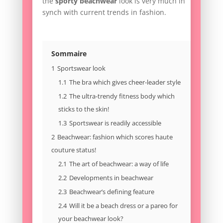
the
sporty beachwear
look is very much in
synch with current trends in fashion.
Sommaire
1
Sportswear look
1.1
The bra which gives cheer-leader style
1.2
The ultra-trendy fitness body which
sticks to the skin!
1.3
Sportswear is readily accessible
2
Beachwear: fashion which scores haute
couture status!
2.1
The art of beachwear: a way of life
2.2
Developments in beachwear
2.3
Beachwear’s defining feature
2.4
Will it be a beach dress or a pareo for
your beachwear look?